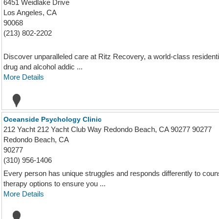
6451 Weidlake Drive
Los Angeles, CA
90068
(213) 802-2202
Discover unparalleled care at Ritz Recovery, a world-class residenti
drug and alcohol addic ...
More Details
Oceanside Psychology Clinic
212 Yacht 212 Yacht Club Way Redondo Beach, CA 90277 90277
Redondo Beach, CA
90277
(310) 956-1406
Every person has unique struggles and responds differently to couns
therapy options to ensure you ...
More Details