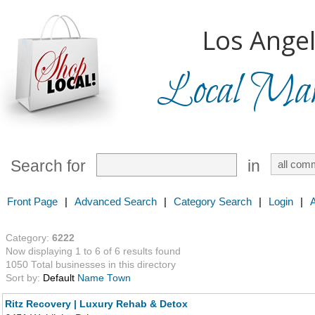
Los Angel
Local Mark
Search for
in
Front Page
|
Advanced Search
|
Category Search
|
Login
|
Category:
6222
Now displaying 1 to 6 of 6 results found
1050 Total businesses in this directory
Sort by:
Default
Name
Town
Ritz Recovery | Luxury Rehab & Detox