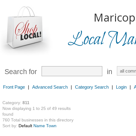
Maricop
Local Mark
Search for
in
Front Page
|
Advanced Search
|
Category Search
|
Login
|
Category:
811
Now displaying 1 to 25 of 49 results
found
760 Total businesses in this directory
Sort by:
Default
Name
Town