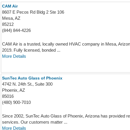
CAM Air
8607 E Pecos Rd Bldg 2 Ste 106
Mesa, AZ
85212
(844) 844-4226
CAM Air is a trusted, locally owned HVAC company in Mesa, Arizona
2019. Fully licensed, bonded ...
More Details
SunTec Auto Glass of Phoenix
4742 N. 24th St., Suite 300
Phoenix, AZ
85016
(480) 900-7010
Since 2002, SunTec Auto Glass of Phoenix, Arizona has provided res
services. Our customers matter ...
More Details