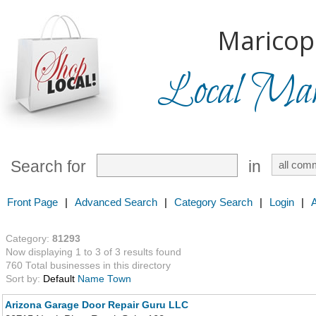
Maricop
Local Mark
Search for
in
Front Page
|
Advanced Search
|
Category Search
|
Login
|
Category:
81293
Now displaying 1 to 3 of 3 results found
760 Total businesses in this directory
Sort by:
Default
Name
Town
Arizona Garage Door Repair Guru LLC