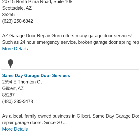
20715 North Pima Road, Suite 108
Scottsdale, AZ
85255
(623) 250-6842
AZ Garage Door Repair Guru offers many garage door services!
Such as 24 hour emergency service, broken garage door spring repai
More Details
Same Day Garage Door Services
2594 E Thornton Ct
Gilbert, AZ
85297
(480) 239-9478
As a local, family owned business in Gilbert, Same Day Garage Door 
repair garage doors. Since 20 ...
More Details