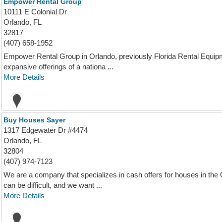
Empower Rental Group
10111 E Colonial Dr
Orlando, FL
32817
(407) 658-1952
Empower Rental Group in Orlando, previously Florida Rental Equipm
expansive offerings of a nationa ...
More Details
Buy Houses Sayer
1317 Edgewater Dr #4474
Orlando, FL
32804
(407) 974-7123
We are a company that specializes in cash offers for houses in the
can be difficult, and we want ...
More Details