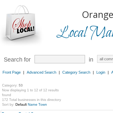
Orange
Local Mark
Search for
in
Front Page
|
Advanced Search
|
Category Search
|
Login
|
Category:
53
Now displaying 1 to 12 of 12 results
found
172 Total businesses in this directory
Sort by:
Default
Name
Town