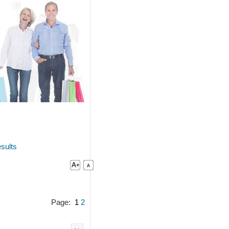
sults
Page:
1
2