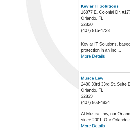
Kevlar IT Solutions
16877 E. Colonial Dr. #1
Orlando, FL
32820
(407) 815-4723
Kevlar IT Solutions, based 
protection in an inc ...
More Details
Musca Law
2480 33rd 33rd St, Suite 
Orlando, FL
32839
(407) 863-4834
At Musca Law, our Orlando
since 2001. Our Orlando cr
More Details