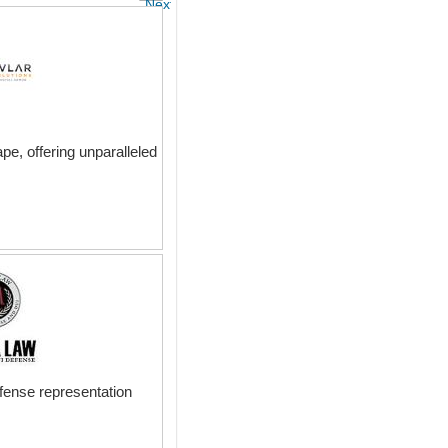
Next
ape, offering unparalleled
efense representation