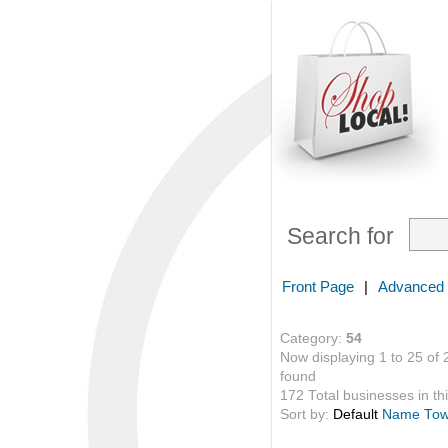
Search for
Front Page
|
Advanced
Category:
54
Now displaying 1 to 25 of 
found
172 Total businesses in thi
Sort by:
Default
Name
To