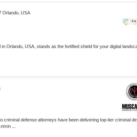
77 Orlando, USA
in Orlando, USA, stands as the fortified shield for your digital landsc
B
 criminal defense attorneys have been delivering top-tier criminal d
imin ...