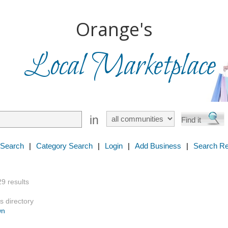
Orange's
Local Marketplace
in
 Search
|
Category Search
|
Login
|
Add Business
|
Search Re
29 results
s directory
wn