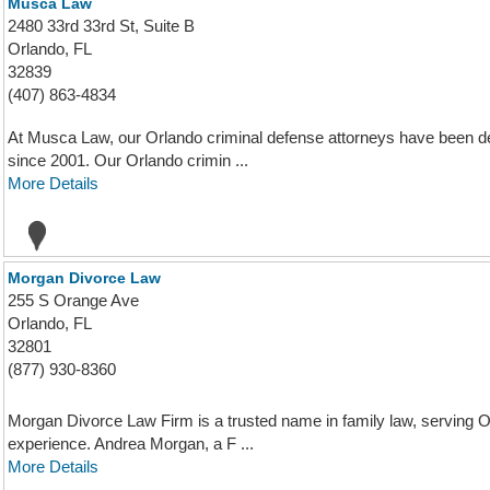
Musca Law
2480 33rd 33rd St, Suite B
Orlando, FL
32839
(407) 863-4834
At Musca Law, our Orlando criminal defense attorneys have been deli
since 2001. Our Orlando crimin ...
More Details
Morgan Divorce Law
255 S Orange Ave
Orlando, FL
32801
(877) 930-8360
Morgan Divorce Law Firm is a trusted name in family law, serving Or
experience. Andrea Morgan, a F ...
More Details