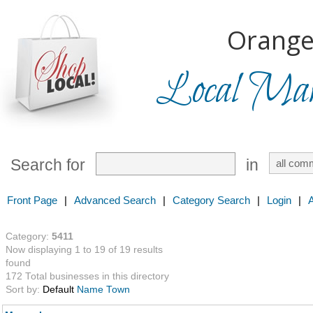
Orange
Local Mark
Search for
in
Front Page
|
Advanced Search
|
Category Search
|
Login
|
Category:
5411
Now displaying 1 to 19 of 19 results
found
172 Total businesses in this directory
Sort by:
Default
Name
Town