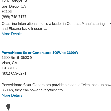
1207 Bangor St.
San Diego, CA
92106
(888) 748-7177
Coastline International Inc. is a leader in Contract Manufacturing 
and Electronics & Industri ...
More Details
PowerHome Solar Generators 100W to 3600W
1600 Smith 9533 S
Vista, CA
TX 77002
(801) 653-6271
PowerHome Solar Generators provide a clean, efficient backup pow
3600W, they can power everything fro ...
More Details