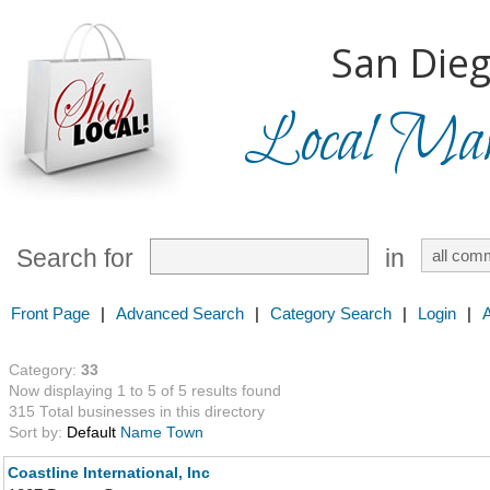
San Dieg
Local Mark
Search for
in
Front Page
|
Advanced Search
|
Category Search
|
Login
|
Category:
33
Now displaying 1 to 5 of 5 results found
315 Total businesses in this directory
Sort by:
Default
Name
Town
Coastline International, Inc