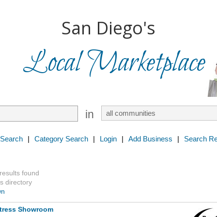
San Diego's
Local Marketplace
in
 Search
|
Category Search
|
Login
|
Add Business
|
Search Re
 results found
s directory
wn
ttress Showroom