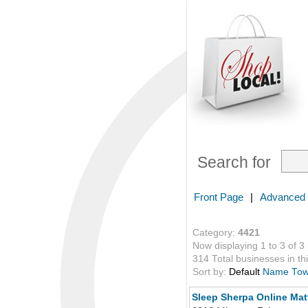
Search for
Front Page
|
Advanced
Category:
4421
Now displaying 1 to 3 of 3
314 Total businesses in thi
Sort by:
Default
Name
To
Sleep Sherpa Online Ma