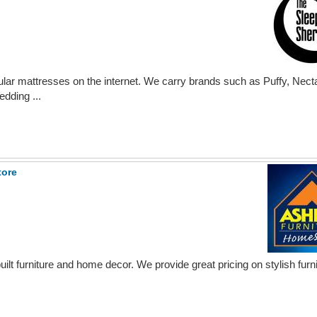
lar mattresses on the internet. We carry brands such as Puffy, Nect
dding ...
tore
uilt furniture and home decor. We provide great pricing on stylish furni