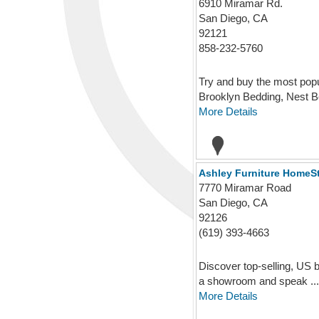
6910 Miramar Rd.
San Diego, CA
92121
858-232-5760
Try and buy the most popu
Brooklyn Bedding, Nest Be
More Details
Ashley Furniture HomeS
7770 Miramar Road
San Diego, CA
92126
(619) 393-4663
Discover top-selling, US b
a showroom and speak ...
More Details