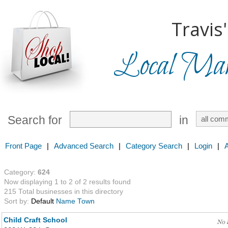
Travis'
Local Mark
Search for
in
Front Page
|
Advanced Search
|
Category Search
|
Login
|
Category:
624
Now displaying 1 to 2 of 2 results found
215 Total businesses in this directory
Sort by:
Default
Name
Town
Child Craft School