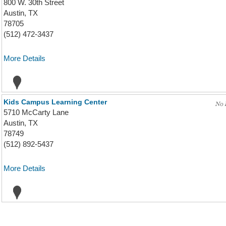
800 W. 30th Street
Austin, TX
78705
(512) 472-3437
More Details
Kids Campus Learning Center
5710 McCarty Lane
Austin, TX
78749
(512) 892-5437
More Details