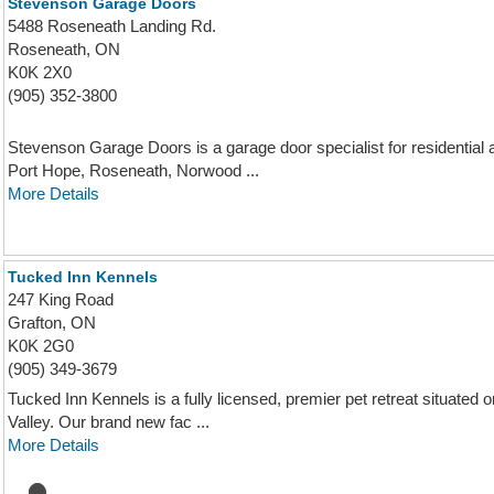
Stevenson Garage Doors
5488 Roseneath Landing Rd.
Roseneath, ON
K0K 2X0
(905) 352-3800
Stevenson Garage Doors is a garage door specialist for residential 
Port Hope, Roseneath, Norwood ...
More Details
Tucked Inn Kennels
247 King Road
Grafton, ON
K0K 2G0
(905) 349-3679
Tucked Inn Kennels is a fully licensed, premier pet retreat situated 
Valley. Our brand new fac ...
More Details