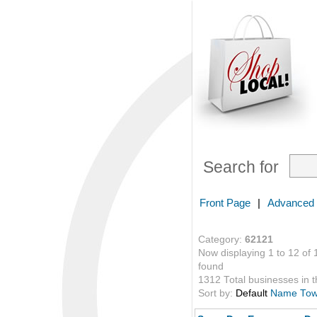
Search for
Front Page
|
Advanced
Category:
62121
Now displaying 1 to 12 of 
found
1312 Total businesses in th
Sort by:
Default
Name
To