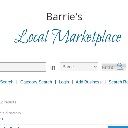
Barrie's
Local Marketplace
in
 Search
|
Category Search
|
Login
|
Add Business
|
Search Re
12 results
is directory
wn