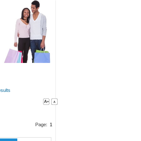
sults
Page:
1