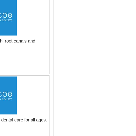
h, root canals and
dental care for all ages.