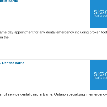
tist Barrie
g same day appointment for any dental emergency including broken toot
n the ...
- Dentist Barrie
full service dental clinic in Barrie, Ontario specializing in emergency 