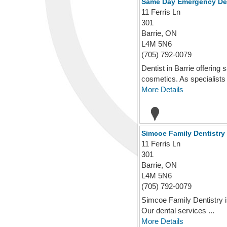
Same Day Emergency Den
11 Ferris Ln
301
Barrie, ON
L4M 5N6
(705) 792-0079
Dentist in Barrie offerin
cosmetics. As specialists i
More Details
Simcoe Family Dentistry 
11 Ferris Ln
301
Barrie, ON
L4M 5N6
(705) 792-0079
Simcoe Family Dentistry is 
Our dental services ...
More Details