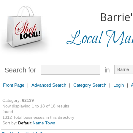
Barrie
Local Mark
Search for
in
Front Page
|
Advanced Search
|
Category Search
|
Login
|
Category:
62139
Now displaying 1 to 18 of 18 results
found
1312 Total businesses in this directory
Sort by:
Default
Name
Town