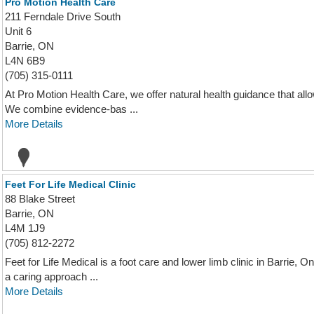
Pro Motion Health Care
211 Ferndale Drive South
Unit 6
Barrie, ON
L4N 6B9
(705) 315-0111
At Pro Motion Health Care, we offer natural health guidance that allow
We combine evidence-bas ...
More Details
Feet For Life Medical Clinic
88 Blake Street
Barrie, ON
L4M 1J9
(705) 812-2272
Feet for Life Medical is a foot care and lower limb clinic in Barrie, On
a caring approach ...
More Details