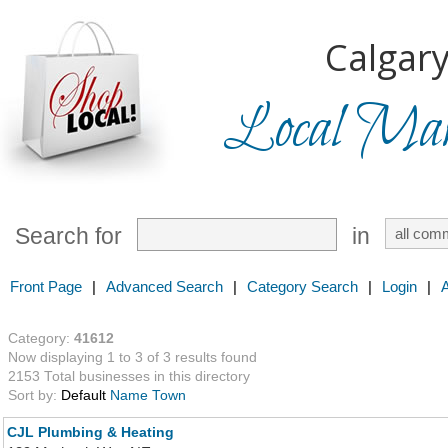
Calgary
Local Mark
Search for
in
Front Page
|
Advanced Search
|
Category Search
|
Login
|
Category:
41612
Now displaying 1 to 3 of 3 results found
2153 Total businesses in this directory
Sort by:
Default
Name
Town
CJL Plumbing & Heating