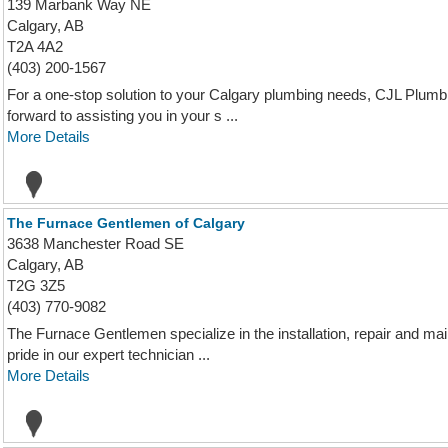
139 Marbank Way NE
Calgary, AB
T2A 4A2
(403) 200-1567
For a one-stop solution to your Calgary plumbing needs, CJL Plumbi
forward to assisting you in your s ...
More Details
The Furnace Gentlemen of Calgary
3638 Manchester Road SE
Calgary, AB
T2G 3Z5
(403) 770-9082
The Furnace Gentlemen specialize in the installation, repair and m
pride in our expert technician ...
More Details