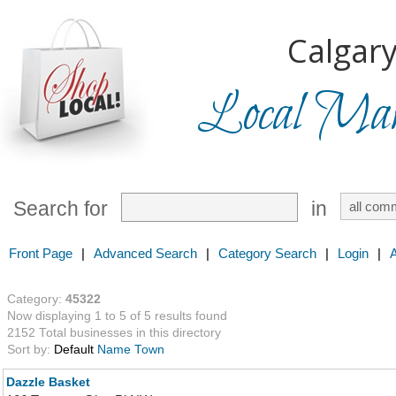
Calgary
Local Mark
Search for
in
Front Page
|
Advanced Search
|
Category Search
|
Login
|
Category:
45322
Now displaying 1 to 5 of 5 results found
2152 Total businesses in this directory
Sort by:
Default
Name
Town
Dazzle Basket