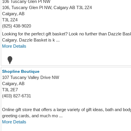
106 Tuscany Glen Pl NW
106, Tuscany Glen Pl NW, Calgary AB T3L 2Z4
Calgary, AB
T3L 2Z4
(825) 438-9020
Looking for the perfect gift basket? Look no further than Dazzle B
Calgary. Dazzle Basket is k ...
More Details
Shopline Boutique
107 Tuscany Valley Drive NW
Calgary, AB
T3L 2E7
(403) 827-6731
Online gift store that offers a large variety of gift ideas, bath and 
greeting cards, and much mo ...
More Details