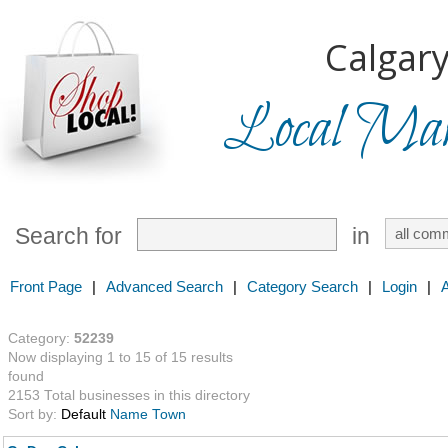
Calgary
Local Mark
Search for
in
Front Page
|
Advanced Search
|
Category Search
|
Login
|
Category:
52239
Now displaying 1 to 15 of 15 results
found
2153 Total businesses in this directory
Sort by:
Default
Name
Town