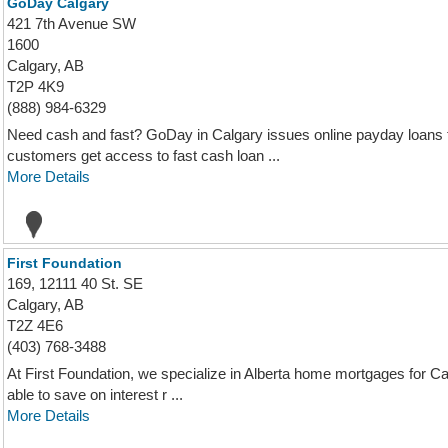
GoDay Calgary
421 7th Avenue SW
1600
Calgary, AB
T2P 4K9
(888) 984-6329
Need cash and fast? GoDay in Calgary issues online payday loans 
customers get access to fast cash loan ...
More Details
First Foundation
169, 12111 40 St. SE
Calgary, AB
T2Z 4E6
(403) 768-3488
At First Foundation, we specialize in Alberta home mortgages for Ca
able to save on interest r ...
More Details