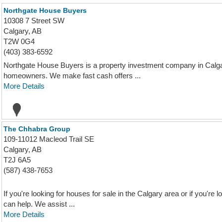
Northgate House Buyers
10308 7 Street SW
Calgary, AB
T2W 0G4
(403) 383-6592
Northgate House Buyers is a property investment company in Calga
homeowners. We make fast cash offers ...
More Details
The Chhabra Group
109-11012 Macleod Trail SE
Calgary, AB
T2J 6A5
(587) 438-7653
If you're looking for houses for sale in the Calgary area or if you're
can help. We assist ...
More Details