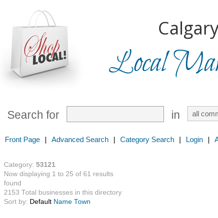
Calgary
Local Mark
Search for
in
Front Page
|
Advanced Search
|
Category Search
|
Login
|
Category:
53121
Now displaying 1 to 25 of 61 results
found
2153 Total businesses in this directory
Sort by:
Default
Name
Town