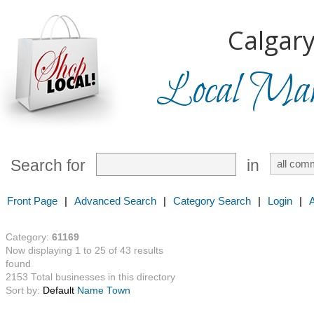
Calgary
Local Mark
Search for
in
Front Page
|
Advanced Search
|
Category Search
|
Login
|
Category:
61169
Now displaying 1 to 25 of 43 results
found
2153 Total businesses in this directory
Sort by:
Default
Name
Town