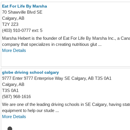
Eat For Life By Marsha
70 Shawville Blvd SE
Calgary, AB
T2Y 2Z3
(403) 910-0777 ext: 5
Marsha Hebert is the founder of Eat For Life By Marsha Inc., a Can
company that specializes in creating nutritious glut ...
More Details
globe driving school calgary
9777 Enter 9777 Enterprise Way SE Calgary, AB T3S 0A1
Calgary, AB
T3S 0A1
(587) 968-1616
We are one of the leading driving schools in SE Calgary, having state 
equipment to help our stude ...
More Details