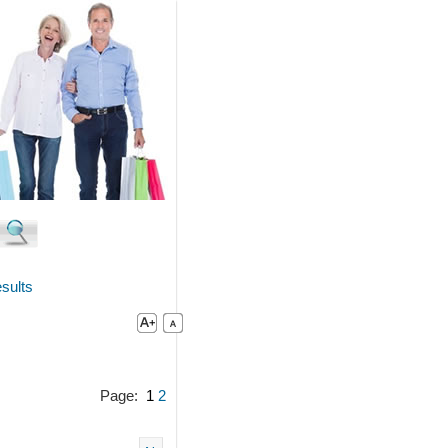
sults
Page:
1
2