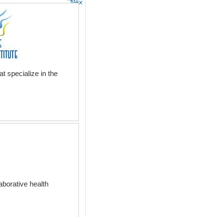
Next
t specialize in the
aborative health