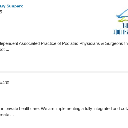
gary Sunpark
5
ndependent Associated Practice of Podiatric Physicians & Surgeons tha
ot ...
 #400
in private healthcare. We are implementing a fully integrated and coll
eate ...