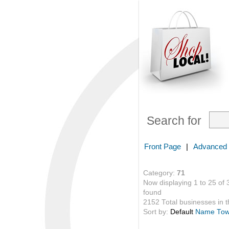
Search for
Front Page
|
Advanced
Category:
71
Now displaying 1 to 25 of 
found
2152 Total businesses in th
Sort by:
Default
Name
To