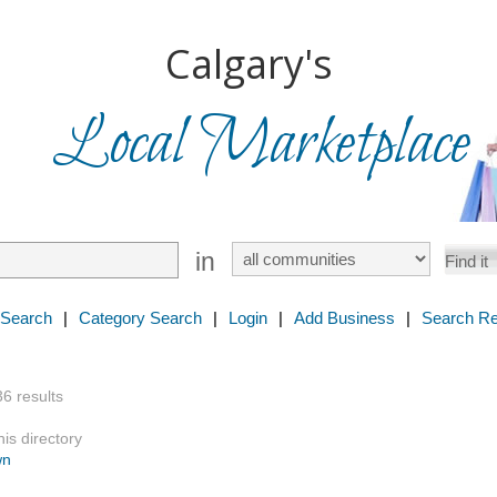
Calgary's
Local Marketplace
in
 Search
|
Category Search
|
Login
|
Add Business
|
Search Re
36 results
is directory
wn