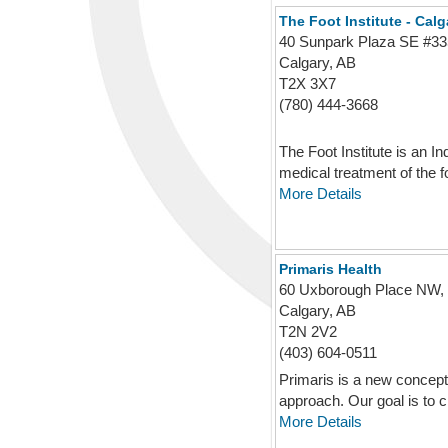
The Foot Institute - Cal
40 Sunpark Plaza SE #33
Calgary, AB
T2X 3X7
(780) 444-3668
The Foot Institute is an I
medical treatment of the fo
More Details
Primaris Health
60 Uxborough Place NW,
Calgary, AB
T2N 2V2
(403) 604-0511
Primaris is a new concept 
approach. Our goal is to cr
More Details