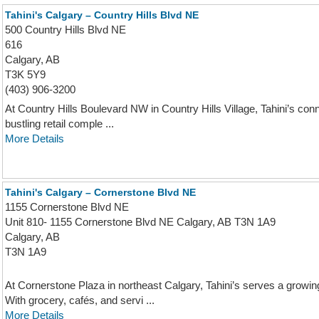
Tahini's Calgary – Country Hills Blvd NE
500 Country Hills Blvd NE
616
Calgary, AB
T3K 5Y9
(403) 906-3200
At Country Hills Boulevard NW in Country Hills Village, Tahini’s conn
bustling retail comple ...
More Details
Tahini's Calgary – Cornerstone Blvd NE
1155 Cornerstone Blvd NE
Unit 810- 1155 Cornerstone Blvd NE Calgary, AB T3N 1A9
Calgary, AB
T3N 1A9
At Cornerstone Plaza in northeast Calgary, Tahini’s serves a grow
With grocery, cafés, and servi ...
More Details