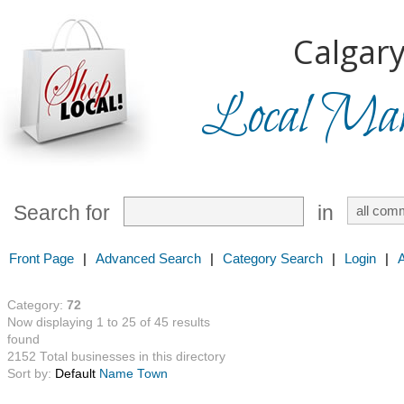
Calgary
Local Mark
Search for
in
Front Page
|
Advanced Search
|
Category Search
|
Login
|
Category:
72
Now displaying 1 to 25 of 45 results
found
2152 Total businesses in this directory
Sort by:
Default
Name
Town