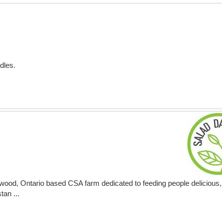
dles.
ood, Ontario based CSA farm dedicated to feeding people delicious, 
tan ...