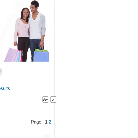
sults
Page:
1
2