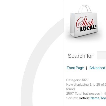
Search for
Front Page
|
Advanced
Category:
445
Now displaying 1 to 25 of 
found
2507 Total businesses in th
Sort by:
Default
Name
To