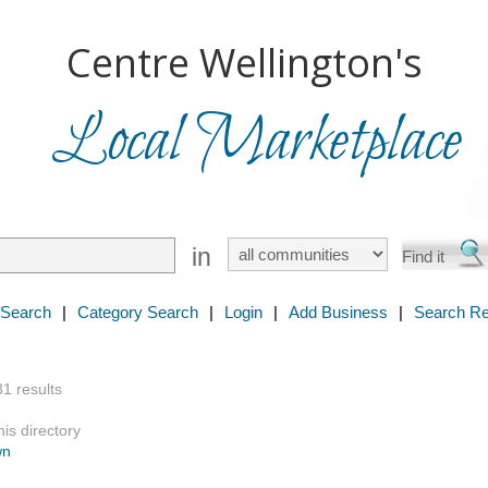
Centre Wellington's
Local Marketplace
in
 Search
|
Category Search
|
Login
|
Add Business
|
Search Re
31 results
is directory
wn