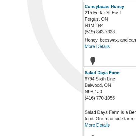
Coneybeare Honey
215 Forfar St East
Fergus, ON
N1M 1B4
(519) 843-7328
Honey, beeswax, and can
More Details
Salad Days Farm
6794 Sixth Line
Belwood, ON
N0B 1J0
(416) 770-1056
Salad Days Farm is a Belw
food. Our road-side farm s
More Details