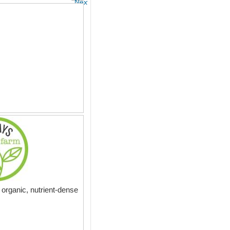
Next
organic, nutrient-dense