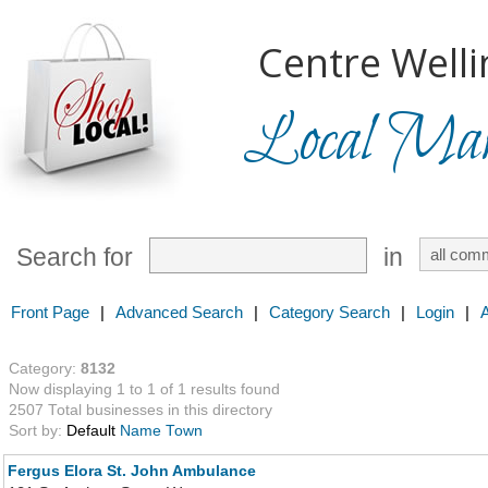
Centre Welli
Local Mark
Search for
in
Front Page
|
Advanced Search
|
Category Search
|
Login
|
Category:
8132
Now displaying 1 to 1 of 1 results found
2507 Total businesses in this directory
Sort by:
Default
Name
Town
Fergus Elora St. John Ambulance