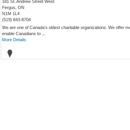
181 St. Andrew Street West
Fergus, ON
N1M 1L4
(519) 843-8704
We are one of Canada's oldest charitable organizations. We offer med
enable Canadians to ...
More Details