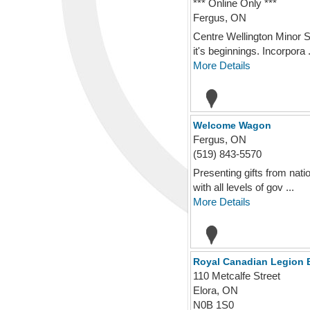
*** Online Only ***
Fergus, ON
Centre Wellington Minor S
it's beginnings. Incorpora .
More Details
Welcome Wagon
Fergus, ON
(519) 843-5570
Presenting gifts from nat
with all levels of gov ...
More Details
Royal Canadian Legion 
110 Metcalfe Street
Elora, ON
N0B 1S0