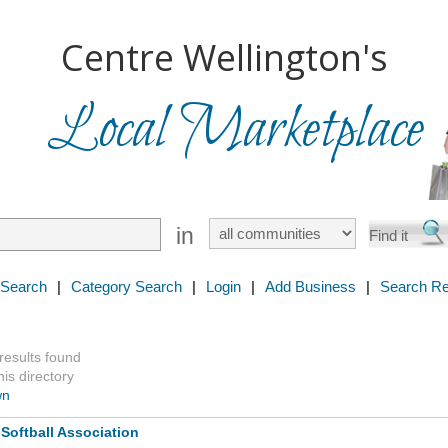
Centre Wellington's
Local Marketplace
in
 Search
|
Category Search
|
Login
|
Add Business
|
Search Re
 results found
is directory
wn
Softball Association