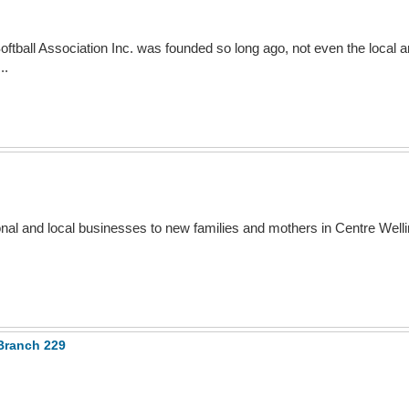
oftball Association Inc. was founded so long ago, not even the local 
..
ional and local businesses to new families and mothers in Centre Well
Branch 229