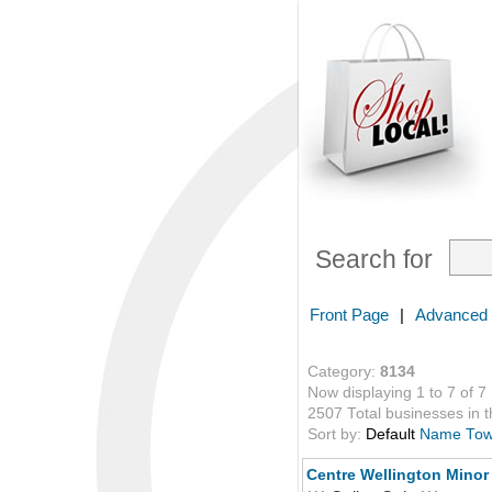
Search for
Front Page
|
Advanced
Category:
8134
Now displaying 1 to 7 of 7
2507 Total businesses in th
Sort by:
Default
Name
To
Centre Wellington Minor 