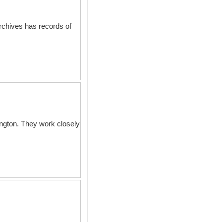
archives has records of
ington. They work closely