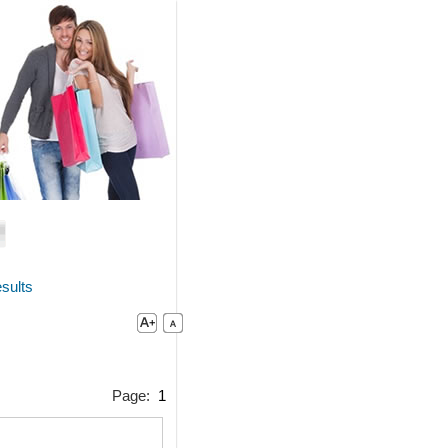
sults
Page:
1