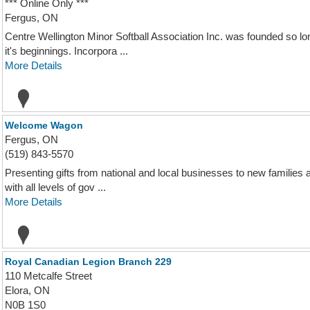
*** Online Only ***
Fergus, ON
Centre Wellington Minor Softball Association Inc. was founded so lo
it's beginnings. Incorpora ...
More Details
Welcome Wagon
Fergus, ON
(519) 843-5570
Presenting gifts from national and local businesses to new families
with all levels of gov ...
More Details
Royal Canadian Legion Branch 229
110 Metcalfe Street
Elora, ON
N0B 1S0