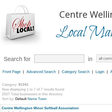
Centre Welli
Local Mark
Search for
in
Front Page
|
Advanced Search
|
Category Search
|
Login
|
Category:
81341
Now displaying 1 to 7 of 7 results found
2507 Total businesses in this directory
Sort by:
Default
Name
Town
Centre Wellington Minor Softball Association