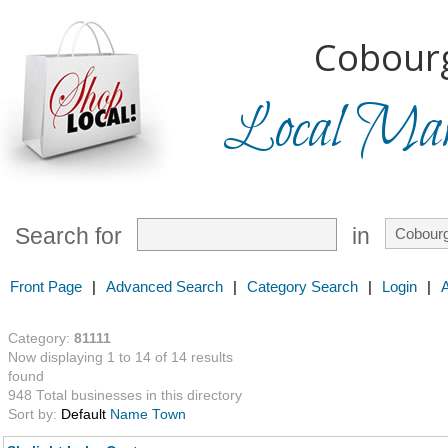
Cobourg
Local Mark
Search for
in
Front Page
|
Advanced Search
|
Category Search
|
Login
|
Category:
81111
Now displaying 1 to 14 of 14 results
found
948 Total businesses in this directory
Sort by:
Default
Name
Town