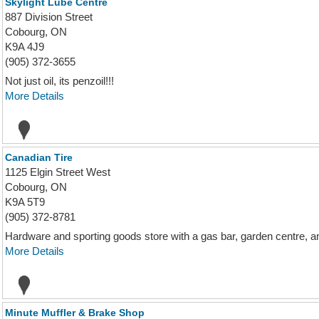
Skylight Lube Centre
887 Division Street
Cobourg, ON
K9A 4J9
(905) 372-3655
Not just oil, its penzoil!!!
More Details
Canadian Tire
1125 Elgin Street West
Cobourg, ON
K9A 5T9
(905) 372-8781
Hardware and sporting goods store with a gas bar, garden centre, a
More Details
Minute Muffler & Brake Shop