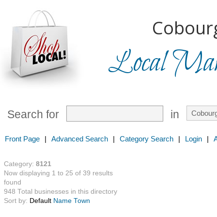
Cobourg
Local Mark
Search for
in
Front Page
|
Advanced Search
|
Category Search
|
Login
|
Category:
8121
Now displaying 1 to 25 of 39 results
found
948 Total businesses in this directory
Sort by:
Default
Name
Town