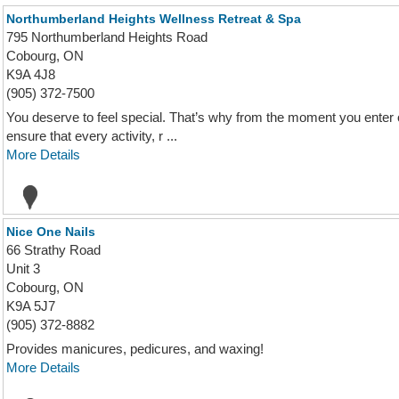
Northumberland Heights Wellness Retreat & Spa
795 Northumberland Heights Road
Cobourg, ON
K9A 4J8
(905) 372-7500
You deserve to feel special. That’s why from the moment you enter 
ensure that every activity, r ...
More Details
Nice One Nails
66 Strathy Road
Unit 3
Cobourg, ON
K9A 5J7
(905) 372-8882
Provides manicures, pedicures, and waxing!
More Details