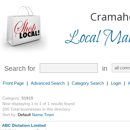
Cramah
Local Mark
Search for
in
Front Page
|
Advanced Search
|
Category Search
|
Login
|
Category:
51919
Now displaying 1 to 1 of 1 results found
200 Total businesses in this directory
Sort by:
Default
Name
Town
ABC Dictation Limited