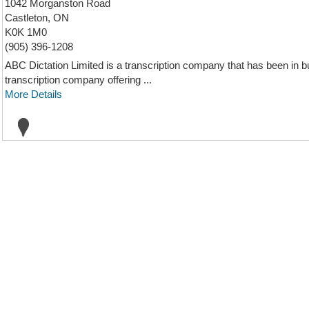
1042 Morganston Road
Castleton, ON
K0K 1M0
(905) 396-1208
ABC Dictation Limited is a transcription company that has been in b
transcription company offering ...
More Details