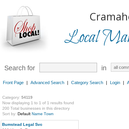
Cramah
Local Mark
Search for
in
Front Page
|
Advanced Search
|
Category Search
|
Login
|
Category:
54119
Now displaying 1 to 1 of 1 results found
200 Total businesses in this directory
Sort by:
Default
Name
Town
Bumstead Legal Svc