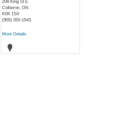
208 King St E
Colborne, ON
K0K 1S0
(905) 355-1543
More Details