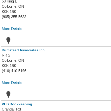
53 King E
Colborne, ON
K0K 1S0
(905) 355-5633
More Details
Bumstead Associates Inc
RR 2
Colborne, ON
K0K 1S0
(416) 410-5196
More Details
VHS Bookkeeping
Crandall Rd