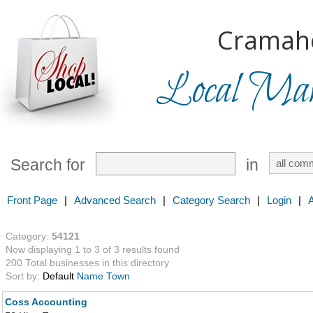
Cramah
Local Mark
Search for
in
Front Page
|
Advanced Search
|
Category Search
|
Login
|
Category:
54121
Now displaying 1 to 3 of 3 results found
200 Total businesses in this directory
Sort by:
Default
Name
Town
Coss Accounting