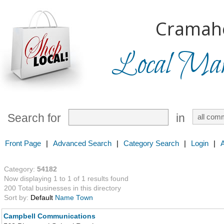
Cramah
Local Mark
Search for
in
Front Page
|
Advanced Search
|
Category Search
|
Login
|
Category:
54182
Now displaying 1 to 1 of 1 results found
200 Total businesses in this directory
Sort by:
Default
Name
Town
Campbell Communications