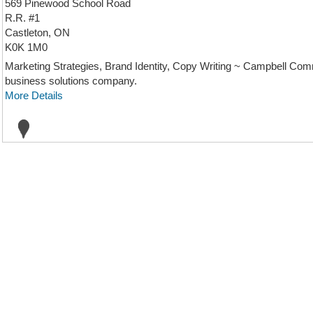
569 Pinewood School Road
R.R. #1
Castleton, ON
K0K 1M0
Marketing Strategies, Brand Identity, Copy Writing ~ Campbell Com
business solutions company.
More Details