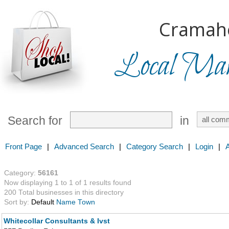
Cramah
Local Mark
Search for
in
Front Page
|
Advanced Search
|
Category Search
|
Login
|
Category:
56161
Now displaying 1 to 1 of 1 results found
200 Total businesses in this directory
Sort by:
Default
Name
Town
Whitecollar Consultants & Ivst