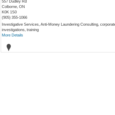
557 Dudley Rd
Colborne, ON
K0K 1S0
(905) 355-1066
Investigative Services, Anti-Money Laundering Consulting, corporate i
investigations, training
More Details