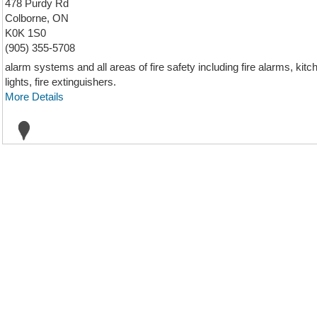
478 Purdy Rd
Colborne, ON
K0K 1S0
(905) 355-5708
alarm systems and all areas of fire safety including fire alarms, k
lights, fire extinguishers.
More Details