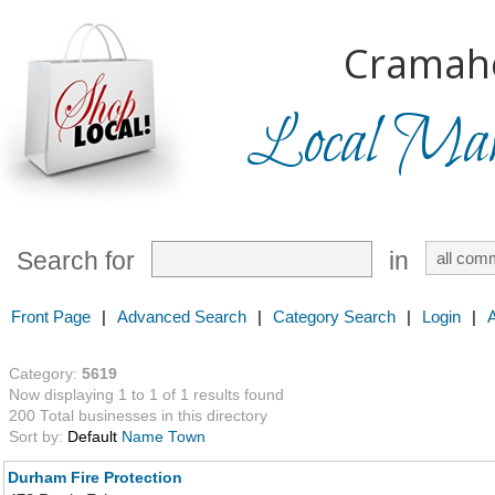
Cramah
Local Mark
Search for
in
Front Page
|
Advanced Search
|
Category Search
|
Login
|
Category:
5619
Now displaying 1 to 1 of 1 results found
200 Total businesses in this directory
Sort by:
Default
Name
Town
Durham Fire Protection