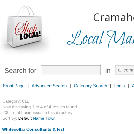
Cramah
Local Mark
Search for
in
Front Page
|
Advanced Search
|
Category Search
|
Login
|
Category:
611
Now displaying 1 to 4 of 4 results found
200 Total businesses in this directory
Sort by:
Default
Name
Town
Whitecollar Consultants & Ivst