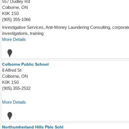
557 Dudley Rd
Colborne, ON
K0K 1S0
(905) 355-1066
Investigative Services, Anti-Money Laundering Consulting, corporate i
investigations, training
More Details
Colborne Public School
8 Alfred St
Colborne, ON
K0K 1S0
(905) 355-2532
More Details
Northumherland Hills Pblc Schl