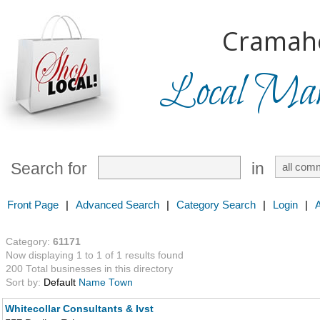
Cramah
Local Mark
Search for
in
Front Page
|
Advanced Search
|
Category Search
|
Login
|
Category:
61171
Now displaying 1 to 1 of 1 results found
200 Total businesses in this directory
Sort by:
Default
Name
Town
Whitecollar Consultants & Ivst