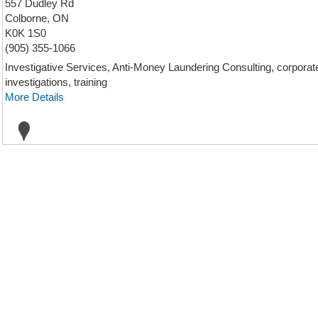
557 Dudley Rd
Colborne, ON
K0K 1S0
(905) 355-1066
Investigative Services, Anti-Money Laundering Consulting, corporate i
investigations, training
More Details