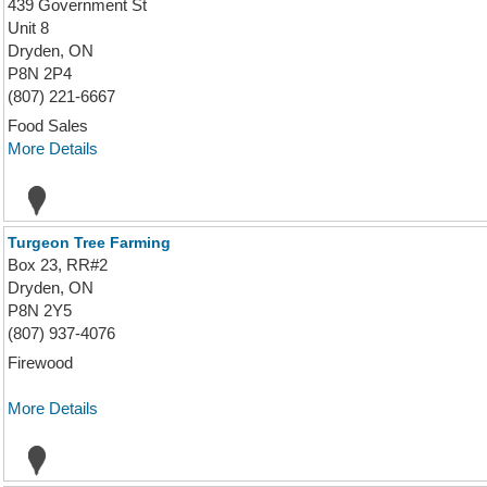
439 Government St
Unit 8
Dryden, ON
P8N 2P4
(807) 221-6667
Food Sales
More Details
Turgeon Tree Farming
Box 23, RR#2
Dryden, ON
P8N 2Y5
(807) 937-4076
Firewood
More Details