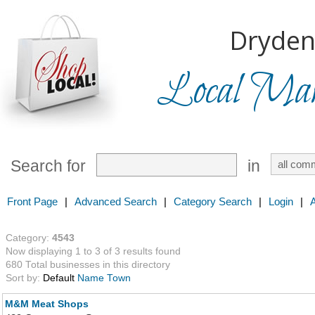
Dryden
Local Mark
Search for
in
Front Page
|
Advanced Search
|
Category Search
|
Login
|
Category:
4543
Now displaying 1 to 3 of 3 results found
680 Total businesses in this directory
Sort by:
Default
Name
Town
M&M Meat Shops