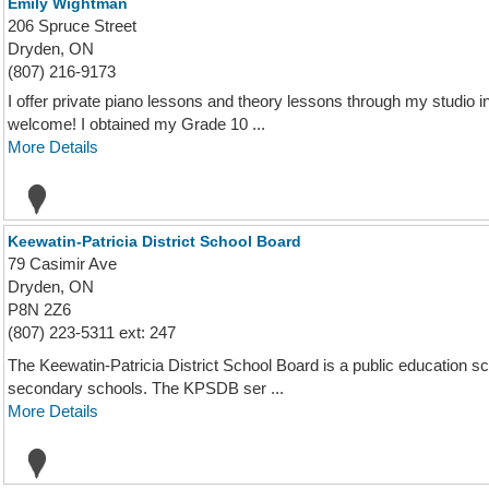
Emily Wightman
206 Spruce Street
Dryden, ON
(807) 216-9173
I offer private piano lessons and theory lessons through my studio 
welcome! I obtained my Grade 10 ...
More Details
Keewatin-Patricia District School Board
79 Casimir Ave
Dryden, ON
P8N 2Z6
(807) 223-5311 ext: 247
The Keewatin-Patricia District School Board is a public education 
secondary schools. The KPSDB ser ...
More Details