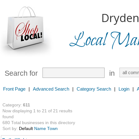
Dryden
Local Mark
Search for
in
Front Page
|
Advanced Search
|
Category Search
|
Login
|
Category:
611
Now displaying 1 to 21 of 21 results
found
680 Total businesses in this directory
Sort by:
Default
Name
Town