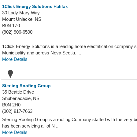
1Click Energy Solutions Halifax
30 Lady Mary Way
Mount Uniacke, NS
B0N 1Z0
(902) 906-6500
1Click Energy Solutions is a leading home electrification company 
Municipality and across Nova Scotia. ...
More Details
Sterling Roofing Group
35 Beattie Drive
Shubenacadie, NS
B0N 2H0
(902) 817-7663
Sterling Roofing Group is a roofing Company staffed with the very b
has been servicing all of N ...
More Details