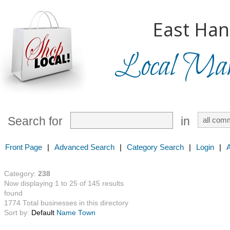
East Han
Local Mark
Search for
in
Front Page
|
Advanced Search
|
Category Search
|
Login
|
Category:
238
Now displaying 1 to 25 of 145 results
found
1774 Total businesses in this directory
Sort by:
Default
Name
Town