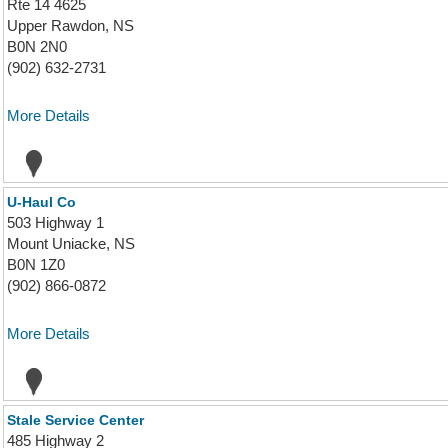
Rte 14 4625
Upper Rawdon, NS
B0N 2N0
(902) 632-2731
More Details
U-Haul Co
503 Highway 1
Mount Uniacke, NS
B0N 1Z0
(902) 866-0872
More Details
Stale Service Center
485 Highway 2