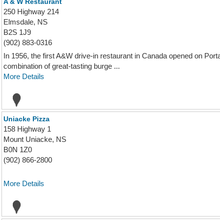
A & W Restaurant
250 Highway 214
Elmsdale, NS
B2S 1J9
(902) 883-0316
In 1956, the first A&W drive-in restaurant in Canada opened on Port
combination of great-tasting burge ...
More Details
Uniacke Pizza
158 Highway 1
Mount Uniacke, NS
B0N 1Z0
(902) 866-2800
More Details