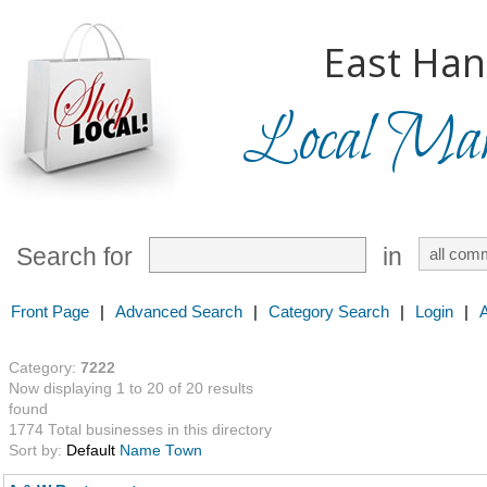
East Han
Local Mark
Search for
in
Front Page
|
Advanced Search
|
Category Search
|
Login
|
Category:
7222
Now displaying 1 to 20 of 20 results
found
1774 Total businesses in this directory
Sort by:
Default
Name
Town