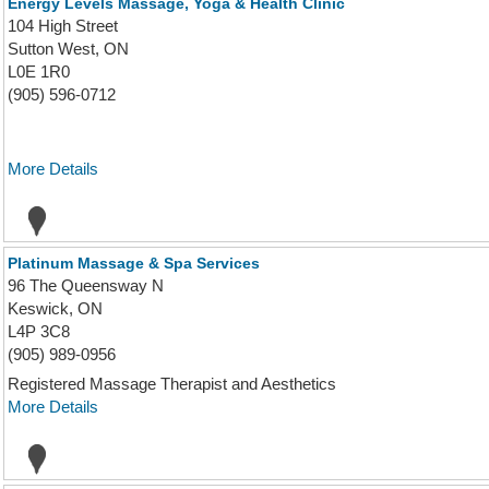
Energy Levels Massage, Yoga & Health Clinic
104 High Street
Sutton West, ON
L0E 1R0
(905) 596-0712
More Details
Platinum Massage & Spa Services
96 The Queensway N
Keswick, ON
L4P 3C8
(905) 989-0956
Registered Massage Therapist and Aesthetics
More Details