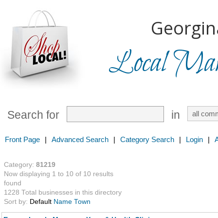
Georgin
Local Mark
Search for
in
Front Page
|
Advanced Search
|
Category Search
|
Login
|
Category:
81219
Now displaying 1 to 10 of 10 results
found
1228 Total businesses in this directory
Sort by:
Default
Name
Town