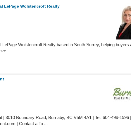
al LePage Wolstencroft Realty
l LePage Wolstencroft Realty based in South Surrey, helping buyers 
ve ...
nt
t | 3010 Boundary Road, Burnaby, BC V5M 4A1 | Tel: 604-499-1996 |
nt.com | Contact a To ...