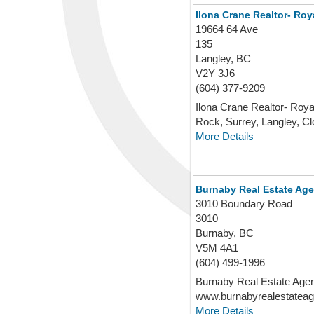
Ilona Crane Realtor- Roy
19664 64 Ave
135
Langley, BC
V2Y 3J6
(604) 377-9209
Ilona Crane Realtor- Roya
Rock, Surrey, Langley, Clo
More Details
Burnaby Real Estate Age
3010 Boundary Road
3010
Burnaby, BC
V5M 4A1
(604) 499-1996
Burnaby Real Estate Agen
www.burnabyrealestateage
More Details