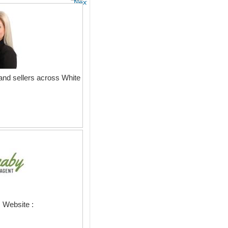
Next
and sellers across White
 Website :