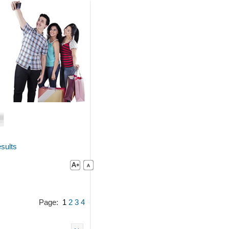
sults
Page:
1
2
3
4