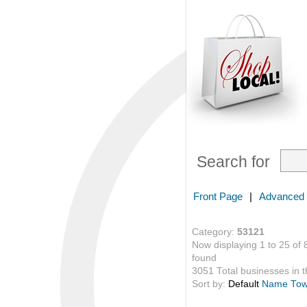
Search for
Front Page
|
Advanced
Category:
53121
Now displaying 1 to 25 of 
found
3051 Total businesses in th
Sort by:
Default
Name
To