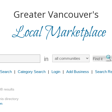
Greater Vancouver's
Local Marketplace
in
 Search
|
Category Search
|
Login
|
Add Business
|
Search Re
88 results
is directory
wn