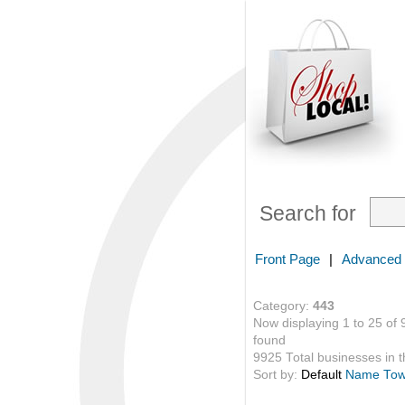
Search for
Front Page
|
Advanced
Category:
443
Now displaying 1 to 25 of 
found
9925 Total businesses in th
Sort by:
Default
Name
To