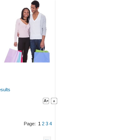
sults
Page:
1
2
3
4