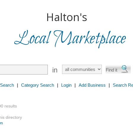
Halton's
Local Marketplace
in
 Search
|
Category Search
|
Login
|
Add Business
|
Search Re
90 results
is directory
wn