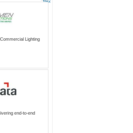
Next
nd Commercial Lighting
ivering end-to-end