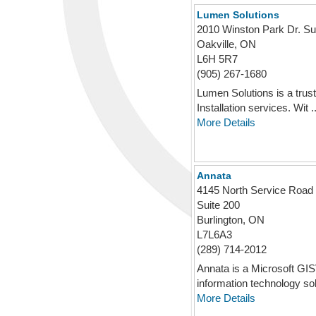
Lumen Solutions
2010 Winston Park Dr. Su
Oakville, ON
L6H 5R7
(905) 267-1680
Lumen Solutions is a trust
Installation services. Wit ..
More Details
Annata
4145 North Service Road
Suite 200
Burlington, ON
L7L6A3
(289) 714-2012
Annata is a Microsoft GIS
information technology solu
More Details