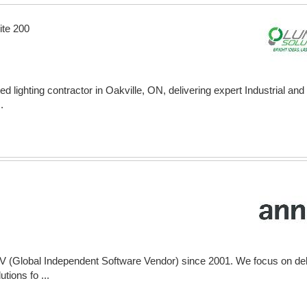
ite 200
ed lighting contractor in Oakville, ON, delivering expert Industrial a
.
V (Global Independent Software Vendor) since 2001. We focus on del
tions fo ...