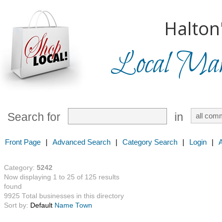
Halton
Local Mark
Search for
in
Front Page
|
Advanced Search
|
Category Search
|
Login
|
Category:
5242
Now displaying 1 to 25 of 125 results
found
9925 Total businesses in this directory
Sort by:
Default
Name
Town