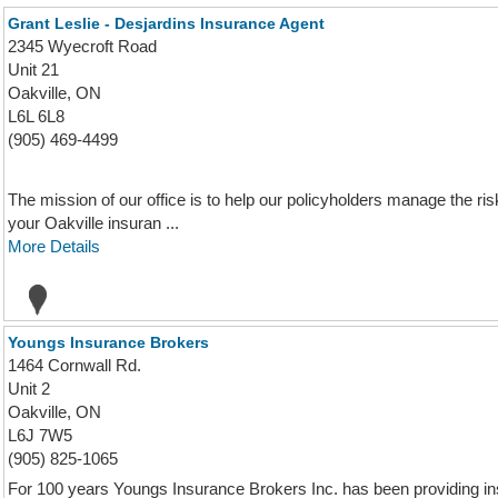
Grant Leslie - Desjardins Insurance Agent
2345 Wyecroft Road
Unit 21
Oakville, ON
L6L 6L8
(905) 469-4499
The mission of our office is to help our policyholders manage the risks
your Oakville insuran ...
More Details
Youngs Insurance Brokers
1464 Cornwall Rd.
Unit 2
Oakville, ON
L6J 7W5
(905) 825-1065
For 100 years Youngs Insurance Brokers Inc. has been providing in