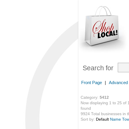
Search for
Front Page
|
Advanced
Category:
5412
Now displaying 1 to 25 of 
found
9924 Total businesses in th
Sort by:
Default
Name
To