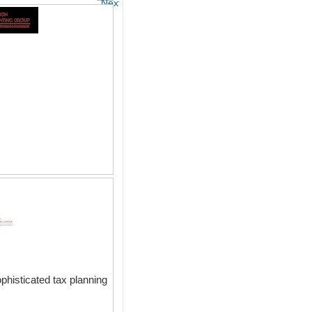
Next
phisticated tax planning