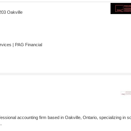
203 Oakville
rvices | PAG Financial
ssional accounting firm based in Oakville, Ontario, specializing in so
.