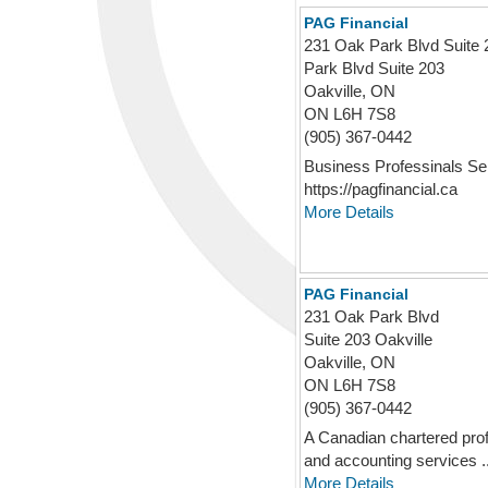
PAG Financial
231 Oak Park Blvd Suite 
Park Blvd Suite 203
Oakville, ON
ON L6H 7S8
(905) 367-0442
Business Professinals Se
https://pagfinancial.ca
More Details
PAG Financial
231 Oak Park Blvd
Suite 203 Oakville
Oakville, ON
ON L6H 7S8
(905) 367-0442
A Canadian chartered profe
and accounting services ..
More Details