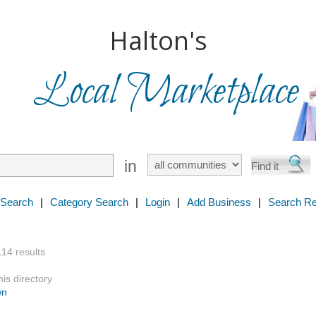
Halton's
Local Marketplace
in
 Search
|
Category Search
|
Login
|
Add Business
|
Search Re
114 results
is directory
wn