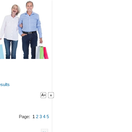
sults
Page:
1
2
3
4
5