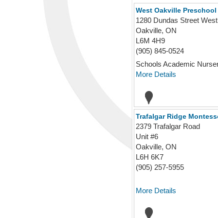
West Oakville Preschool 
1280 Dundas Street West
Oakville, ON
L6M 4H9
(905) 845-0524
Schools Academic Nursery
More Details
Trafalgar Ridge Montess
2379 Trafalgar Road
Unit #6
Oakville, ON
L6H 6K7
(905) 257-5955
More Details