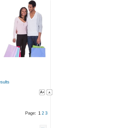
sults
Page:
1
2
3