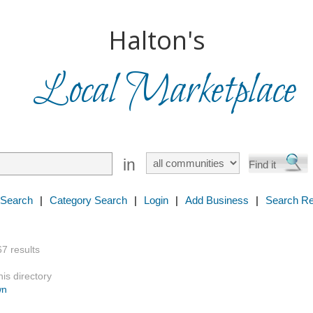
Halton's
Local Marketplace
in
 Search
|
Category Search
|
Login
|
Add Business
|
Search Re
67 results
is directory
wn