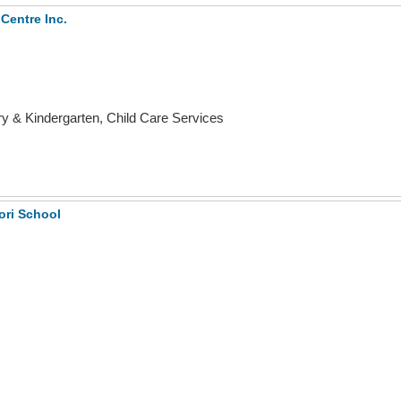
Centre Inc.
 & Kindergarten, Child Care Services
ori School