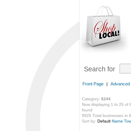
Search for
Front Page
|
Advanced
Category:
6244
Now displaying 1 to 25 of 
found
9925 Total businesses in th
Sort by:
Default
Name
To