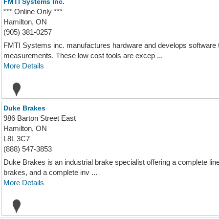
FMTI Systems Inc.
*** Online Only ***
Hamilton, ON
(905) 381-0257
FMTI Systems inc. manufactures hardware and develops software to
measurements. These low cost tools are excep ...
More Details
Duke Brakes
986 Barton Street East
Hamilton, ON
L8L 3C7
(888) 547-3853
Duke Brakes is an industrial brake specialist offering a complete l
brakes, and a complete inv ...
More Details