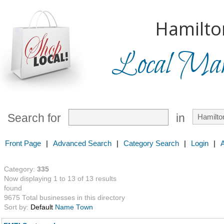
Hamilto
Local Mark
Search for
in
Front Page
|
Advanced Search
|
Category Search
|
Login
|
Category:
335
Now displaying 1 to 13 of 13 results
found
9675 Total businesses in this directory
Sort by:
Default
Name
Town