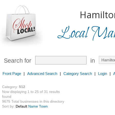
Hamilto
Local Mark
Search for
in
Front Page
|
Advanced Search
|
Category Search
|
Login
|
Category:
512
Now displaying 1 to 25 of 31 results
found
9675 Total businesses in this directory
Sort by:
Default
Name
Town