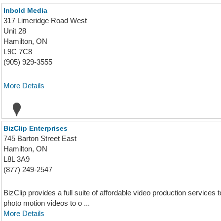
Inbold Media
317 Limeridge Road West
Unit 28
Hamilton, ON
L9C 7C8
(905) 929-3555
More Details
BizClip Enterprises
745 Barton Street East
Hamilton, ON
L8L 3A9
(877) 249-2547
BizClip provides a full suite of affordable video production service
photo motion videos to o ...
More Details