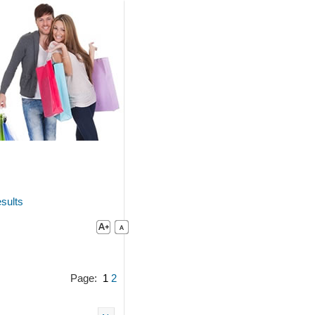
sults
Page:
1
2