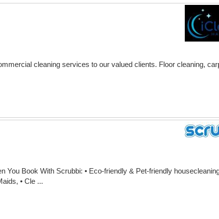
ommercial cleaning services to our valued clients. Floor cleaning, ca
You Book With Scrubbi: • Eco-friendly & Pet-friendly housecleaning,
ids, • Cle ...