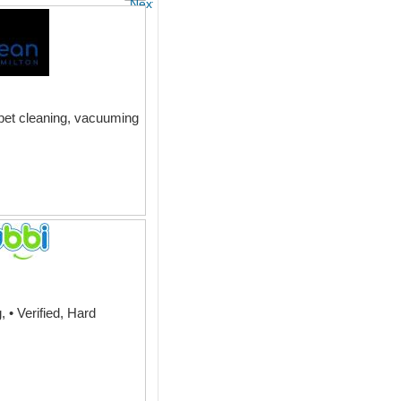
Next
rpet cleaning, vacuuming
 • Verified, Hard