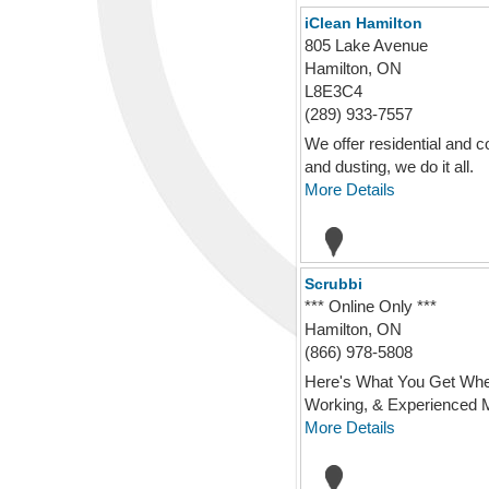
iClean Hamilton
805 Lake Avenue
Hamilton, ON
L8E3C4
(289) 933-7557
We offer residential and c
and dusting, we do it all.
More Details
Scrubbi
*** Online Only ***
Hamilton, ON
(866) 978-5808
Here's What You Get When 
Working, & Experienced Ma
More Details