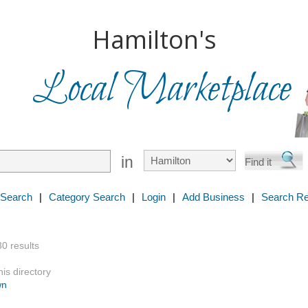
Hamilton's
Local Marketplace
in
 Search
|
Category Search
|
Login
|
Add Business
|
Search Re
30 results
is directory
wn