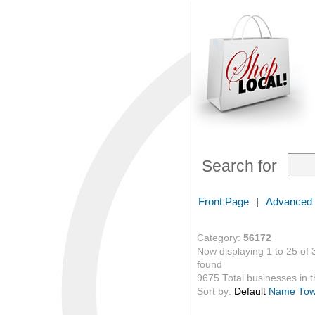
Search for
Front Page
|
Advanced
Category:
56172
Now displaying 1 to 25 of 
found
9675 Total businesses in th
Sort by:
Default
Name
To