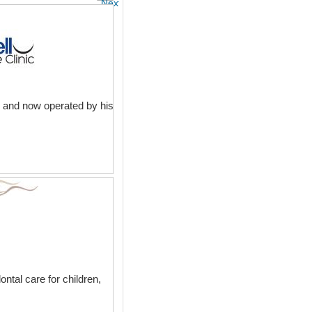
Next
l and now operated by his
ntal care for children,