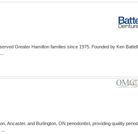
s served Greater Hamilton families since 1975. Founded by Ken Battel
..
, Ancaster, and Burlington, ON periodontist, providing quality periodo
...