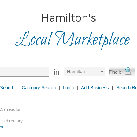
Hamilton's
Local Marketplace
in
 Search
|
Category Search
|
Login
|
Add Business
|
Search Re
157 results
is directory
wn