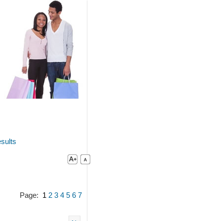
sults
Page:
1
2
3
4
5
6
7