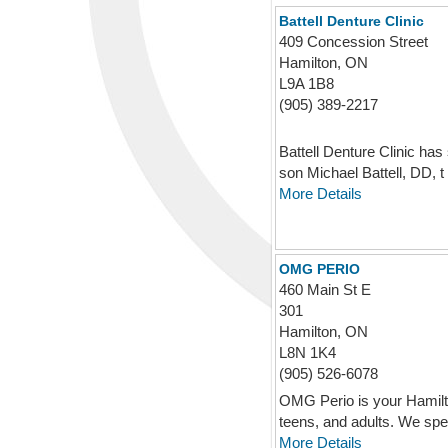
Battell Denture Clinic
409 Concession Street
Hamilton, ON
L9A 1B8
(905) 389-2217
Battell Denture Clinic ha
son Michael Battell, DD, t .
More Details
OMG PERIO
460 Main St E
301
Hamilton, ON
L8N 1K4
(905) 526-6078
OMG Perio is your Hamilton
teens, and adults. We spe 
More Details