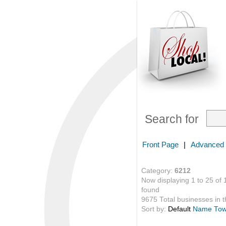
Search for
Front Page
|
Advanced
Category:
6212
Now displaying 1 to 25 of 
found
9675 Total businesses in th
Sort by:
Default
Name
To