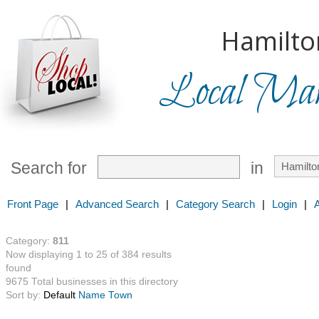
Hamilto
Local Mark
Search for
in
Front Page
|
Advanced Search
|
Category Search
|
Login
|
Category:
811
Now displaying 1 to 25 of 384 results
found
9675 Total businesses in this directory
Sort by:
Default
Name
Town