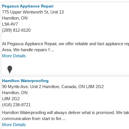
Pegasus Appliance Repair
775 Upper Wentworth St, Unit 13
Hamilton, ON
L9A 4V7
(289) 812-8120
At Pegasus Appliance Repair, we offer reliable and fast appliance r
Area. We handle repairs f ...
More Details
Hamilton Waterproofing
90 Myrtle Ave. Unit 2 Hamilton, Canada, ON L8M 2G2
Hamilton, ON
L8M 2G2
(416) 236-8721
Hamilton Waterproofing will always deliver what is promised. We ta
communication from start to fini ...
More Details