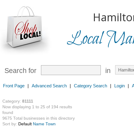
Hamilto
Local Mark
Search for
in
Front Page
|
Advanced Search
|
Category Search
|
Login
|
Category:
81111
Now displaying 1 to 25 of 194 results
found
9675 Total businesses in this directory
Sort by:
Default
Name
Town