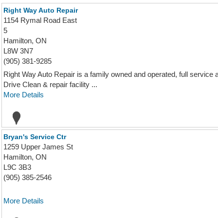
Right Way Auto Repair
1154 Rymal Road East
5
Hamilton, ON
L8W 3N7
(905) 381-9285
Right Way Auto Repair is a family owned and operated, full service 
Drive Clean & repair facility ...
More Details
Bryan's Service Ctr
1259 Upper James St
Hamilton, ON
L9C 3B3
(905) 385-2546
More Details